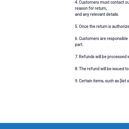
4. C
ustomers must contact ou
reason for return,
​​​​​​​and any relevant details.
5. Once the return is authoriz
6. Customers are responsible f
part.
7. Refunds will be processed 
8. The refund will be issued 
9. Certain items, such as [list s