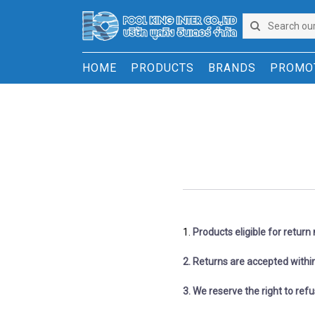
HOME
PRODUCTS
BRANDS
PROMO
1. ​​​​​​
Products eligible for retur
2. Returns are accepted within
​​​​​​​3. We reserve the right to 