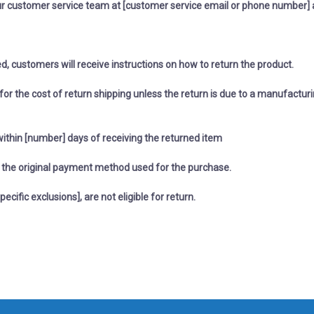
r customer service team at [customer service email or phone number] 
ed, customers will receive instructions on how to return the product.
or the cost of return shipping unless the return is due to a manufacturi
within [number] days of receiving the returned item
to the original payment method used for the purchase.
pecific exclusions], are not eligible for return.