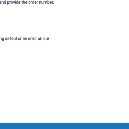
and p
rovide the order number,
ng defect or an error on our