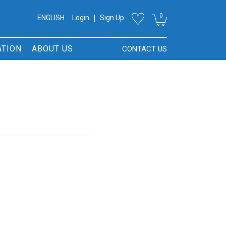
0
ENGLISH
Login
Sign Up
ATION
ABOUT US
CONTACT US