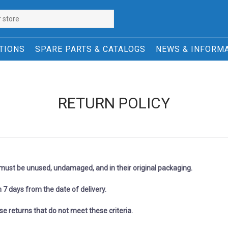
TIONS
SPARE PARTS & CATALOGS
NEWS & INFORM
RETURN POLICY
n must be unused, undamaged, and in their original packaging.
 7 days from the date of delivery.
refuse returns that do not meet these criteria.