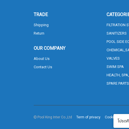
TRADE
CATEGORI
Shipping
FILTRATION 
Return
SANITIZERS
POOL SIDE E
OUR COMPANY
CHEMICAL,S
VALVES
About Us
SWIM SPA
Contact Us
HEALTH, SPA
SPARE PART
Pool King Inter Co.,Ltd
Term of privacy
Cookie Policy
โปรดศึ