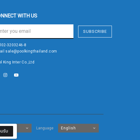
NNECT WITH US
SUBSCRIBE
l
02-3203246-8
ail
sale@poolkingthailand.com
l King Inter Co.,Ltd
Baht
Language
English
มรับ