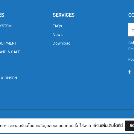
ES
SERVICES
CO
SYSTEM
FAQs
News
QUIPMENT
Download
Cal
Em
AND & SALT
Poo
Sign me up for emails
, & ONSEN
S
First name
Last name
Terms and Conditions
Currency
฿ 
ยอ
กษาและยอมรับนโยบายข้อมูลส่วนบุคคลก่อนเริ่มใช้งาน
อ่านเพิ่มเติมได้ที่นี่