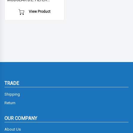
WITHOUT MULTIPORT VALVE
View Product
TRADE
Shipping
Return
OUR COMPANY
About Us