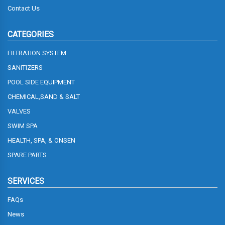
Contact Us
CATEGORIES
FILTRATION SYSTEM
SANITIZERS
POOL SIDE EQUIPMENT
CHEMICAL,SAND & SALT
VALVES
SWIM SPA
HEALTH, SPA, & ONSEN
SPARE PARTS
SERVICES
FAQs
News