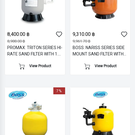
8,400.00 ฿
9,310.00 ฿
8,988.00 ฿
9,961.70 ฿
PROMAX: TRITON SERIES HI-
BOSS: NARISS SERIES SIDE
RATE SAND FILTER WITH 1.5
MOUNT SAND FILTER WITH
" SIDE MOUNT MULTIPORT
1.5" M/V
View Product
View Product
VALVE
7%