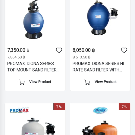
7,350.00 ฿
8,050.00 ฿
7,864.50 ฿
8,613.50 ฿
PROMAX: DIONA SERIES
PROMAX: DIONA SERIES HI
TOP MOUNT SAND FILTER
RATE SAND FILTER WITH
WITH 1.5" M/V
SIDE MOUNT MULTIPORT
View Product
View Product
VALVE
7%
7%