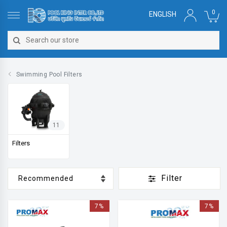
0
ENGLISH
Swimming Pool Filters
11
Filters
Filter
7%
7%