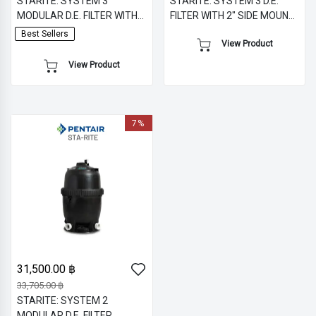
STARITE: SYSTEM 3
STARITE: SYSTEM 3 D.E.
MODULAR D.E. FILTER WITH
FILTER WITH 2" SIDE MOUNT
2" MULTIPORT VALVE -
MULTIPORT VALVE -
Best Sellers
View Product
FIBERGLASS TANK
FIBERGLASS TANK
View Product
7%
31,500.00 ฿
33,705.00 ฿
STARITE: SYSTEM 2
MODULAR D.E. FILTER