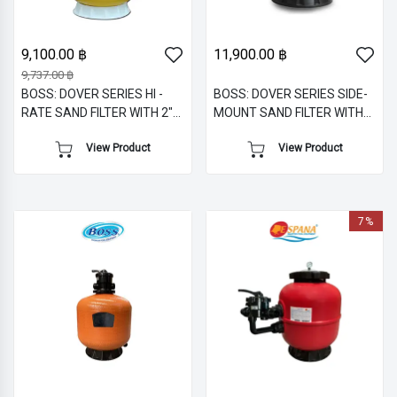
9,100.00 ฿
11,900.00 ฿
9,737.00 ฿
BOSS: DOVER SERIES HI -
BOSS: DOVER SERIES SIDE-
RATE SAND FILTER WITH 2"
MOUNT SAND FILTER WITH
TOP M/V
1.5" M/V
View Product
View Product
7%