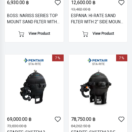
6,930.00 ฿
12,600.00 ฿
13,482.00 ฿
BOSS: NARISS SERIES TOP
ESPANA: HI-RATE SAND
MOUNT SAND FILTER WITH
FILTER WITH 2" SIDE MOUNT
1.5" M/V
MULTIPORT VALVE
View Product
View Product
7%
7%
69,000.00 ฿
78,750.00 ฿
73,830.00 ฿
84,262.50 ฿