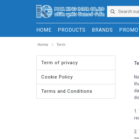
HOME
PRODUCTS
BRANDS
PROMO
Home
Term
Term of privacy
Te
Cookie Policy
No
th
da
Terms and Conditions
do
1.
re
2.
on