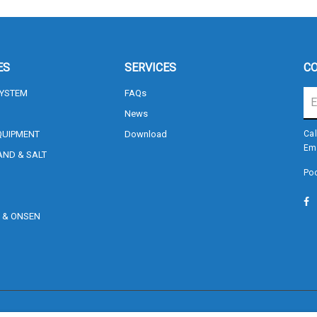
ES
SERVICES
CO
SYSTEM
FAQs
News
QUIPMENT
Download
Cal
Em
AND & SALT
Poo
Sign me up for emails
, & ONSEN
S
First name
Last name