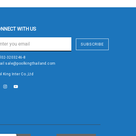
NNECT WITH US
SUBSCRIBE
l
02-3203246-8
ail
sale@poolkingthailand.com
l King Inter Co.,Ltd