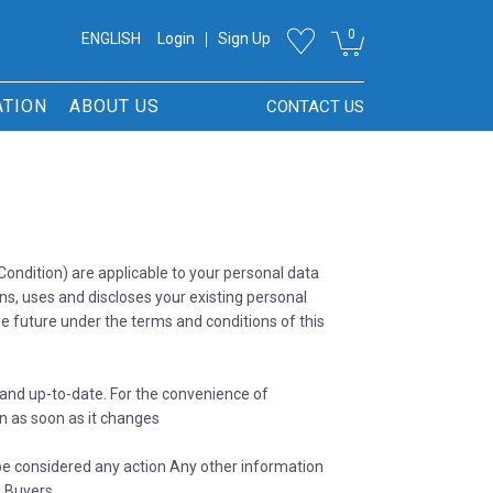
0
ENGLISH
Login
Sign Up
ATION
ABOUT US
CONTACT US
ondition) are applicable to your personal data
ins, uses and discloses your existing personal
the future under the terms and conditions of this
and up-to-date. For the convenience of
n as soon as it changes
 be considered any action Any other information
l Buyers.