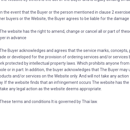
 In the event that the Buyer or the person mentioned in clause 2 exercis
her buyers or the Website, the Buyer agrees to be liable for the damage i
 The website has the right to amend, change or cancel all or part of thes
yer in advance
 The Buyer acknowledges and agrees that the service marks, concepts, 
de or developed for the provision of ordering services and/or services b
rk protected by intellectual property laws. Which prohibits anyone from 
ole or in part. In addition, the buyer acknowledges that The Buyer may 
oducts and/or services on the Website only. And will not take any action t
y. If the website finds that an infringement occurs The website has th
 take any legal action as the website deems appropriate.
 These terms and conditions It is governed by Thai law.