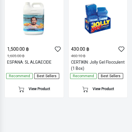
1,500.00 ฿
430.00 ฿
1,605.00 ฿
460.10 ฿
ESPANA: 5L ALGAECIDE
CERTIKIN: Jolly Gel Flocculent
(1 Box)
Recommend
Best Sellers
Recommend
Best Sellers
View Product
View Product