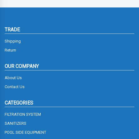
TRADE
Shipping
Return
OUR COMPANY
About Us
Contact Us
CATEGORIES
FILTRATION SYSTEM
SANITIZERS
POOL SIDE EQUIPMENT