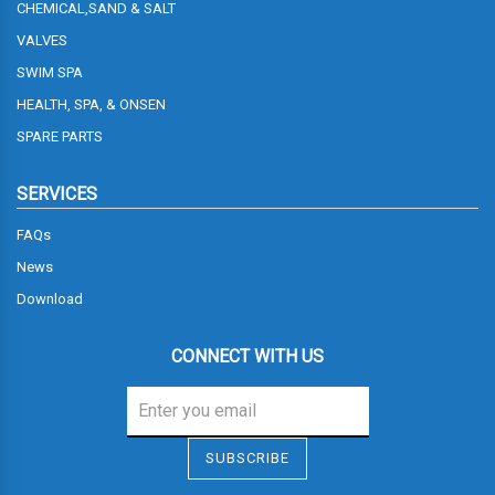
CHEMICAL,SAND & SALT
VALVES
SWIM SPA
HEALTH, SPA, & ONSEN
SPARE PARTS
SERVICES
FAQs
News
Download
CONNECT WITH US
Sign me up for emails
SUBSCRIBE