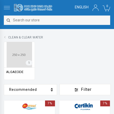
0
ENGLISH
CLEAN & CLEAR WATER
1
ALGAECIDE
Filter
7%
7%